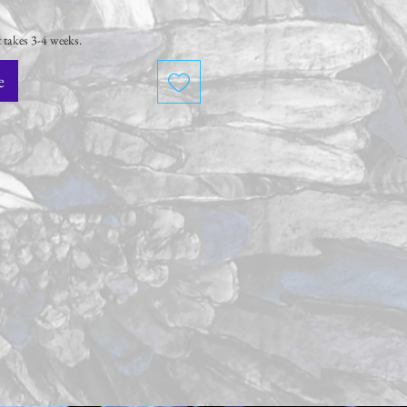
 takes 3-4 weeks.
e