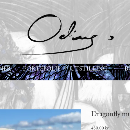
NER
PORTEFØLJE
UTSTILLING
B
Dragonfly m
Pris
450,00 kr