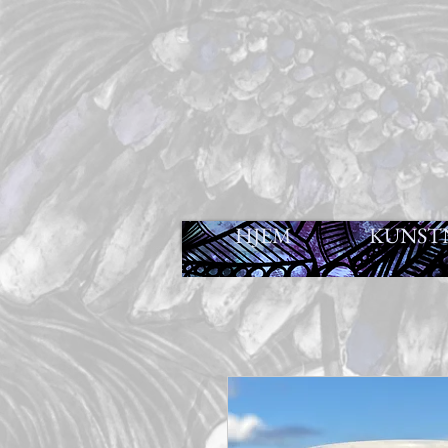
HJEM
KUNST