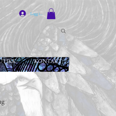
Logg inn
UTIKK
KONTAKT
ug