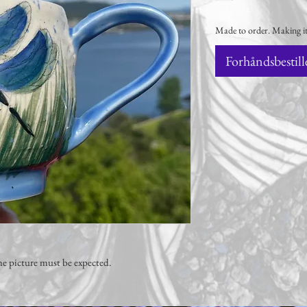
Made to order. Making it
Forhåndsbestill
e picture must be expected.