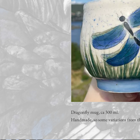
Dragonfly mug, ca 300 ml.
Handmade, so some variations from th