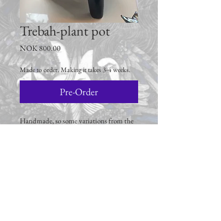
Trebah-plant pot
Price
NOK 800.00
Made to order. Making it takes 3-4 weeks.
Pre-Order
Handmade, so some variations from the
picture must be expected.