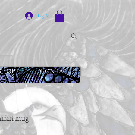
Log In
SHOP
CONTACT
nfari mug