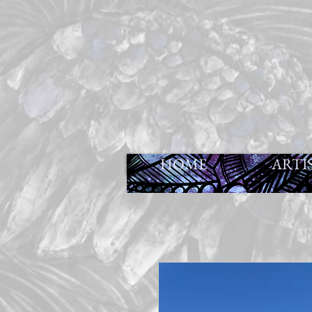
HOME
ARTI