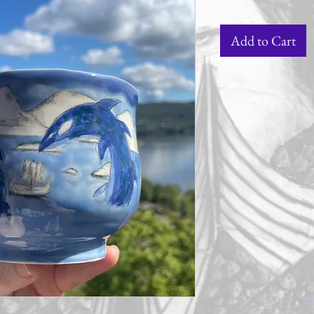
Add to Cart