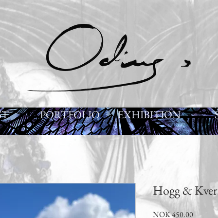
ST
PORTFOLIO
EXHIBITION
Hogg & Kver
Price
NOK 450.00