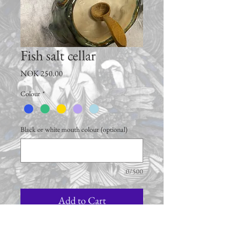
Fish salt cellar
Price
NOK 250.00
Colour
*
Black or white mouth colour (optional)
0/500
Add to Cart