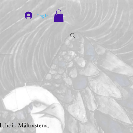
Log In
al choir, Måltrastena.