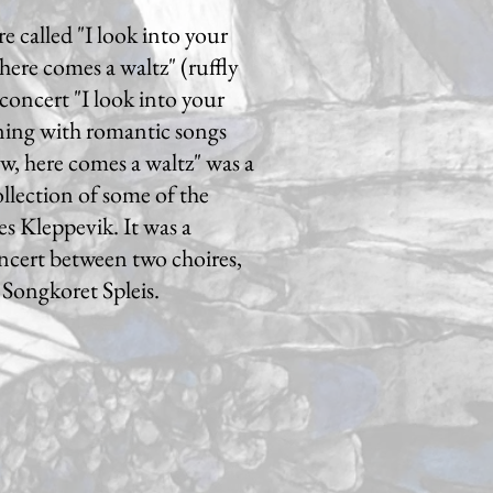
e called "I look into your
here comes a waltz" (ruffly
concert "I look into your
ning with romantic songs
, here comes a waltz" was a
ollection of some of the
s Kleppevik. It was a
ncert between two choires,
Songkoret Spleis.