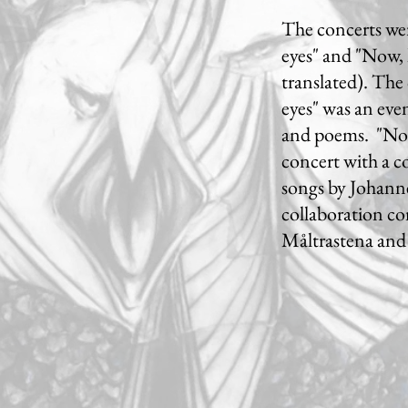
The concerts wer
eyes" and "Now, 
translated). The 
eyes" was an eve
and poems. "Now
concert with a c
songs by Johanne
collaboration co
Måltrastena and 