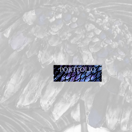
PORTFOLIO