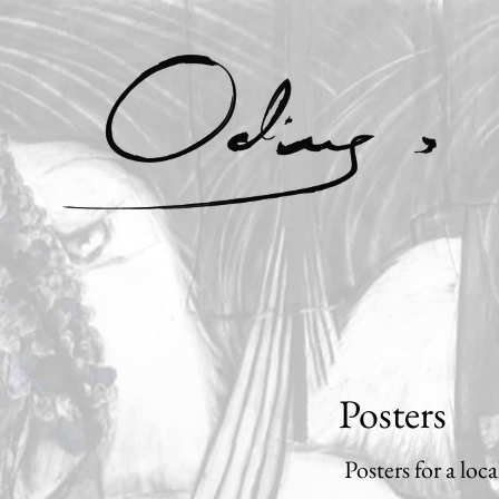
Posters
Posters for a loc