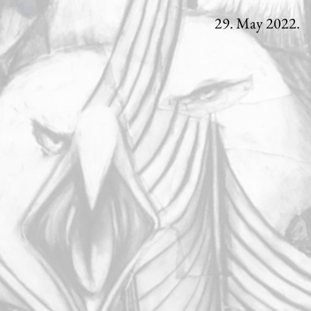
29. May 2022.