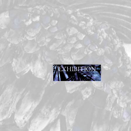
EXHIBITION