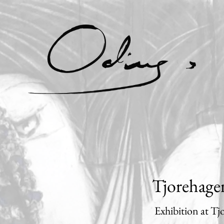
Tjorehage
Exhibition at T