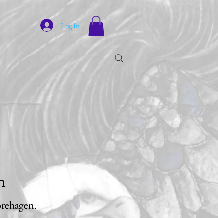
Log In
n
jorehagen.