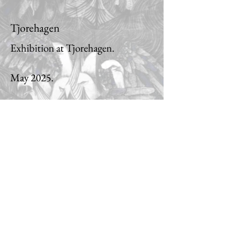
Tjorehagen
Exhibition at Tjorehagen.
May 2025.